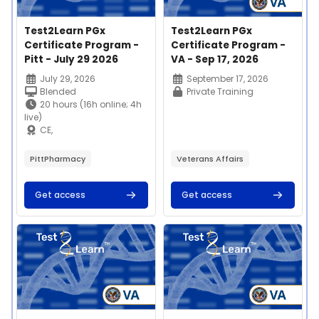
Course image
Course name
Course image
Course name
Test2Learn PGx
Test2Learn PGx
Certificate Program -
Certificate Program -
Pitt - July 29 2026
VA - Sep 17, 2026
Course summary text:
Course summary text:
July 29, 2026
September 17, 2026
Blended
Private Training
20 hours (16h online; 4h
live)
CE,
certificate, microcredential
$400
PittPharmacy
Veterans Affairs
Get access
Get access
Join us on Thursday,
July 29th, 2026 for our
Test2Learn™
Course image" Test2Learn PGx Certificate Program - VA - Au
Course image" Test2Learn PGx C
Pharmacogenomics
This 20-hour
Certificate Program
competency-based
offered by the
education program
University of Pittsburgh
enables learners to
School of Pharmacy!
apply and implement