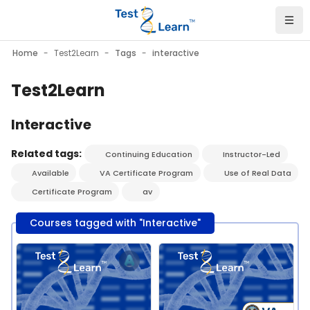
Skip to main content
Home
Test2Learn
Tags
interactive
Test2Learn
Interactive
Related tags:
Continuing Education
Instructor-Led
Available
VA Certificate Program
Use of Real Data
Certificate Program
av
Courses tagged with "Interactive"
Course image" Test2Learn PGx Certificate Program - Pitt - J
Course image" Test2Learn PGx C