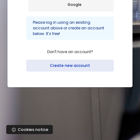
Skip to main content
Google
Please log in using an existing
account above or create an account
below. It’s free!
Don't have an account?
Create new account
Cookies notice