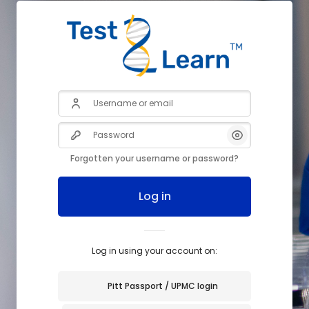
Username or email
Password
Forgotten your username or password?
Log in
Log in using your account on:
Pitt Passport / UPMC login