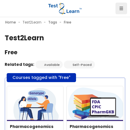
Skip to main content
Home
Test2Learn
Tags
Free
Test2Learn
Free
Related tags:
Available
Self-Paced
Courses tagged with "Free"
Course image" Pharmacogenomics Nomenclature
Course image" Pharmacogeno
Course image
Course name
Course image
Course name
Pharmacogenomics
Pharmacogenomics