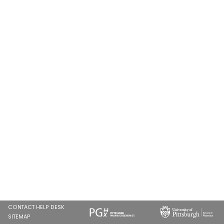
CONTACT HELP DESK
SITEMAP