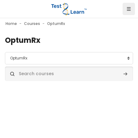
Skip to main content
Home
Courses
OptumRx
OptumRx
Course categories
Search courses
Search