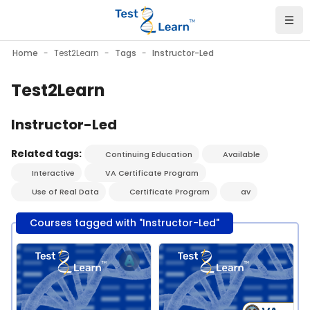
Skip to main content
Home
Test2Learn
Tags
Instructor-Led
Test2Learn
Instructor-Led
Related tags:
Continuing Education
Available
Interactive
VA Certificate Program
Use of Real Data
Certificate Program
av
Courses tagged with "Instructor-Led"
Course image" Test2Learn PGx Certificate Program - Pitt - J
Course image" Test2Learn PGx C