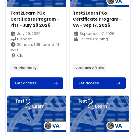
Course image
Course name
Course image
Course name
Test2Learn PGx
Test2Learn PGx
Certificate Program -
Certificate Program -
Pitt - July 29 2026
VA - Sep 17, 2026
Course summary text:
Course summary text:
July 29, 2026
September 17, 2026
Blended
Private Training
20 hours (16h online; 4h
live)
CE,
certificate, microcredential
$400
PittPharmacy
Veterans Affairs
Get access
Get access
Join us on Thursday,
July 29th, 2026 for our
Test2Learn™
Course image" Test2Learn PGx Certificate Program - VA - Au
Course image" Test2Learn PGx C
Pharmacogenomics
This 20-hour
Certificate Program
competency-based
offered by the
education program
University of Pittsburgh
enables learners to
School of Pharmacy!
apply and implement