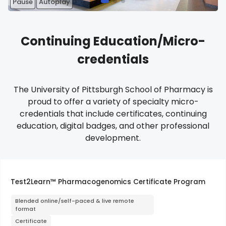
Pause
Autoplay
Continuing Education/Micro-
credentials
The University of Pittsburgh School of Pharmacy is
proud to offer a variety of specialty micro-
credentials that include certificates, continuing
education, digital badges, and other professional
development.
Test2Learn™ Pharmacogenomics Certificate Program
Blended online/self-paced & live remote
format
Certificate