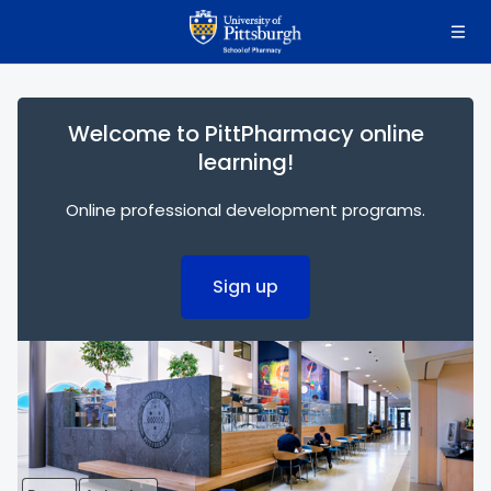
Skip to main content
Welcome to PittPharmacy online
learning!
Online professional development programs.
Sign up