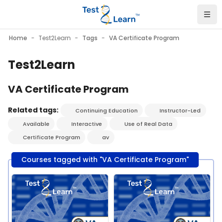
Skip to main content
Home
Test2Learn
Tags
VA Certificate Program
Test2Learn
VA Certificate Program
Related tags:
Continuing Education
Instructor-Led
Available
Interactive
Use of Real Data
Certificate Program
av
Courses tagged with "VA Certificate Program"
Course image" Test2Learn PGx Certificate Program - VA - Se
Course image" Test2Learn PGx C