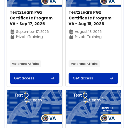
Course image
Course name
Course image
Course name
Test2Learn PGx
Test2Learn PGx
Certificate Program -
Certificate Program -
VA - Sep 17, 2026
VA - Aug 18, 2026
Course summary text:
Course summary text:
September 17, 2026
August 18, 2026
Private Training
Private Training
Veterans Affairs
Veterans Affairs
Get access
Get access
Course image" Test2Learn PGx Certificate Program - VA - Jul
Course image" Test2Learn PGx 
This 20-hour
This 20-hour
competency-based
competency-based
education program
education program
enables learners to
enables learners to
apply and implement
apply and implement